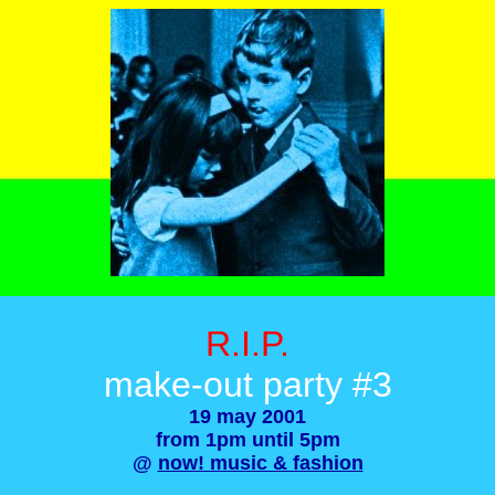
R.I.P.
make-out party #3
19 may 2001
from 1pm until 5pm
@
now! music & fashion