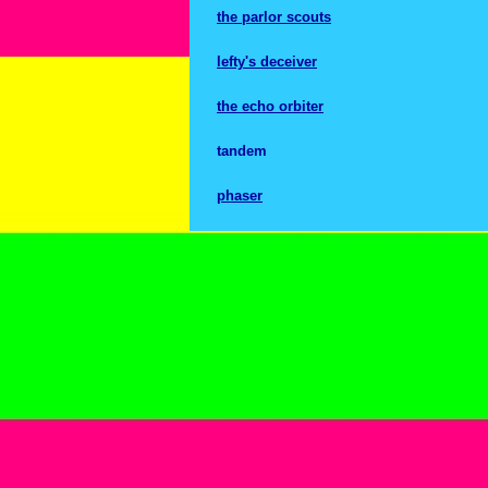
the parlor scouts
lefty's deceiver
the echo orbiter
tandem
phaser